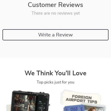
Customer Reviews
There are no reviews yet
Write a Review
We Think You’ll Love
Top picks just for you