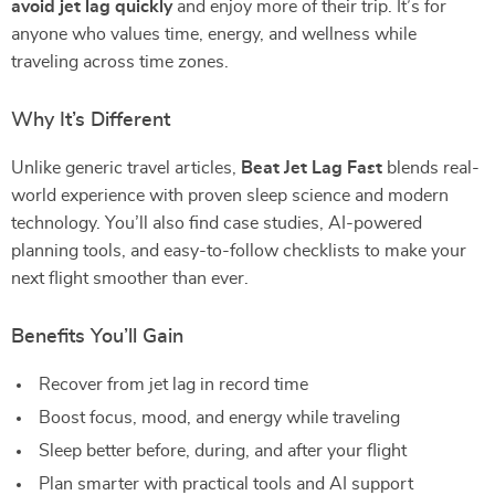
avoid jet lag quickly
and enjoy more of their trip. It’s for
anyone who values time, energy, and wellness while
traveling across time zones.
Why It’s Different
Unlike generic travel articles,
Beat Jet Lag Fast
blends real-
world experience with proven sleep science and modern
technology. You’ll also find case studies, AI-powered
planning tools, and easy-to-follow checklists to make your
next flight smoother than ever.
Benefits You’ll Gain
Recover from jet lag in record time
Boost focus, mood, and energy while traveling
Sleep better before, during, and after your flight
Plan smarter with practical tools and AI support