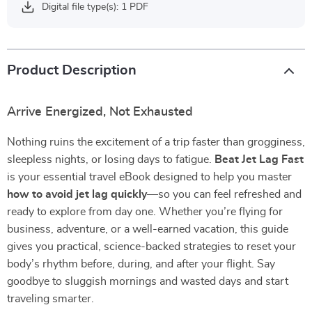
Digital file type(s): 1 PDF
Product Description
Arrive Energized, Not Exhausted
Nothing ruins the excitement of a trip faster than grogginess,
sleepless nights, or losing days to fatigue.
Beat Jet Lag Fast
is your essential travel eBook designed to help you master
how to avoid jet lag quickly
—so you can feel refreshed and
ready to explore from day one. Whether you’re flying for
business, adventure, or a well-earned vacation, this guide
gives you practical, science-backed strategies to reset your
body’s rhythm before, during, and after your flight. Say
goodbye to sluggish mornings and wasted days and start
traveling smarter.