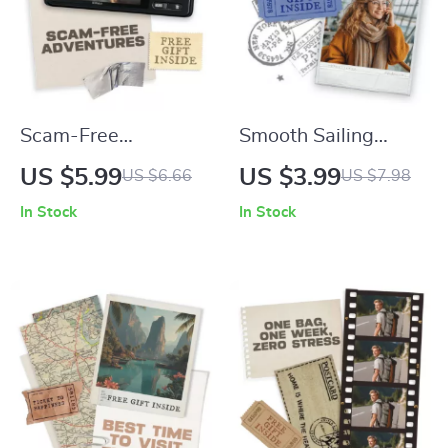
Scam-Free
Smooth Sailing
Adventures: Your
Through Foreign
US $5.99
US $3.99
US $6.66
US $7.98
Travel Safety
Airports | Printable
In Stock
In Stock
Checklist – How to
Travel Checklist |
Avoid Tourist Scams
Navigating a Foreign
in Popular Cities
Airport Tips, AI
Tools & Stress-Free
Arrival Guide