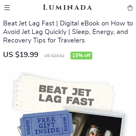
Luminada
Beat Jet Lag Fast | Digital eBook on How to
Avoid Jet Lag Quickly | Sleep, Energy, and
Recovery Tips for Travelers
US $19.99
15%
off
US $23.52