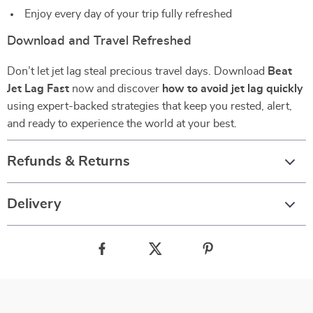
Enjoy every day of your trip fully refreshed
Download and Travel Refreshed
Don’t let jet lag steal precious travel days. Download
Beat
Jet Lag Fast
now and discover
how to avoid jet lag quickly
using expert-backed strategies that keep you rested, alert,
and ready to experience the world at your best.
Refunds & Returns
Delivery