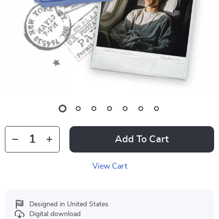
Add To Cart
View Cart
Designed in United States
Digital download