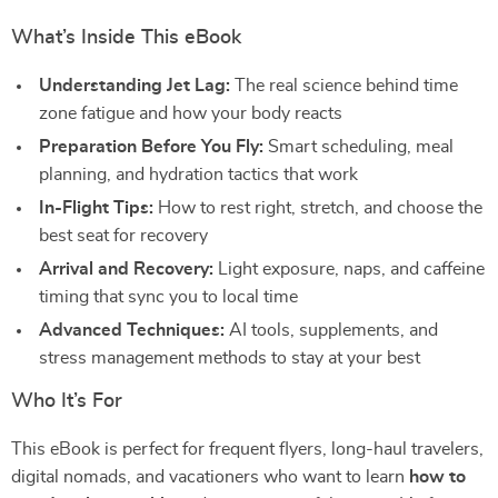
What’s Inside This eBook
Understanding Jet Lag:
The real science behind time
zone fatigue and how your body reacts
Preparation Before You Fly:
Smart scheduling, meal
planning, and hydration tactics that work
In-Flight Tips:
How to rest right, stretch, and choose the
best seat for recovery
Arrival and Recovery:
Light exposure, naps, and caffeine
timing that sync you to local time
Advanced Techniques:
AI tools, supplements, and
stress management methods to stay at your best
Who It’s For
This eBook is perfect for frequent flyers, long-haul travelers,
digital nomads, and vacationers who want to learn
how to