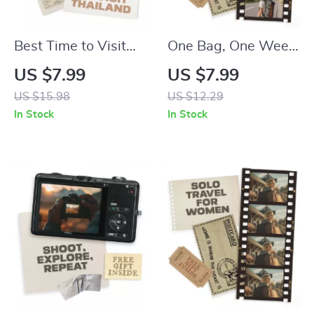
Best Time to Visit
One Bag, One Week,
Thailand for
Zero Stress |
US $7.99
US $7.99
Weather | Digital
Ultimate Travel
US $15.98
US $12.29
Travel Guide |
Packing Guide for
In Stock
In Stock
Discover the Best
How to Pack a Carry
Time to Visit
On Bag for a Week
Thailand for
Weather and
Activities