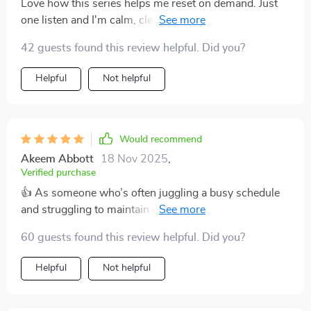
Love how this series helps me reset on demand. Just
one listen and I'm calm, clear-headed, ready to tackle
anything. It's like a breath of fresh air in my busy day.
42 guests found this review helpful. Did you?
Helpful
Not helpful
Would recommend
Akeem Abbott
18 Nov 2025
,
Verified purchase
👍 As someone who’s often juggling a busy schedule
and struggling to maintain consistent mindfulness
habits, I’ve found this series to be a genuinely helpful
60 guests found this review helpful. Did you?
addition to my daily routine. Each track is short enough
to fit into even the most hectic day, but still manages to
Helpful
Not helpful
carry real depth and impact. That makes it easy to
revisit them regularly, even when time feels scarce.
One of the biggest benefits for me has been how