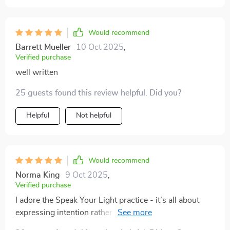
Would recommend
Barrett Mueller
10 Oct 2025
,
Verified purchase
well written
25 guests found this review helpful. Did you?
Helpful
Not helpful
Would recommend
Norma King
9 Oct 2025
,
Verified purchase
I adore the Speak Your Light practice - it’s all about
expressing intention rather than aiming for perfection.
Confidence level: 💯