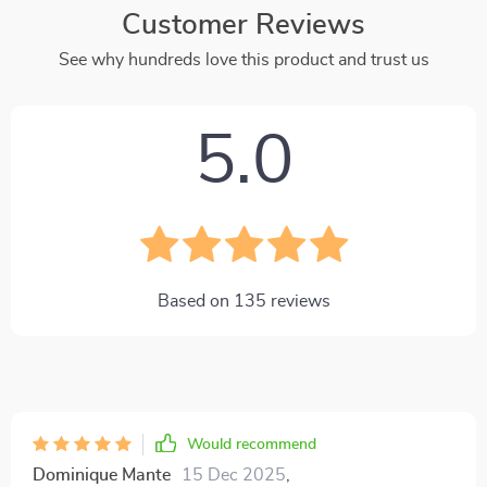
Customer Reviews
See why hundreds love this product and trust us
5.0
Based on
135
reviews
Would recommend
Dominique Mante
15 Dec 2025
,