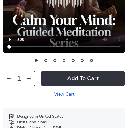
Add To Cart
View Cart
Designed in United States
Digital download