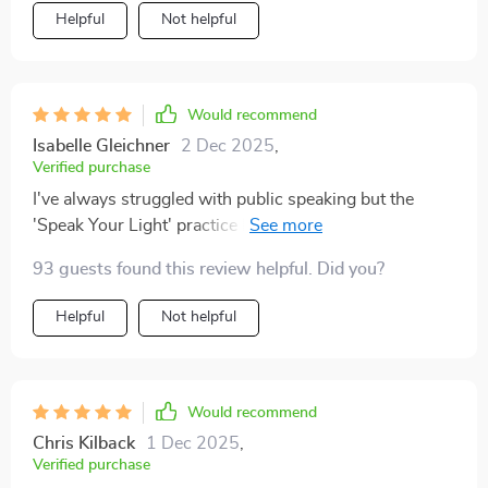
Helpful
Not helpful
Would recommend
Isabelle Gleichner
2 Dec 2025
,
Verified purchase
I've always struggled with public speaking but the
'Speak Your Light' practice has given me so much
confidence! Using intention-focused throat chakra
93 guests found this review helpful. Did you?
exercises, I now speak with ease and without fear of
not being perfect. Highly recommend!
Helpful
Not helpful
Would recommend
Chris Kilback
1 Dec 2025
,
Verified purchase