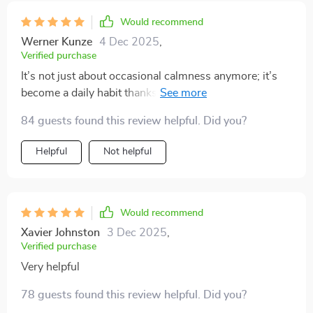
Would recommend
Werner Kunze
4 Dec 2025
,
Verified purchase
It’s not just about occasional calmness anymore; it’s
become a daily habit thanks to this series' practical
approach towards creating lasting tranquility.
84 guests found this review helpful. Did you?
Helpful
Not helpful
Would recommend
Xavier Johnston
3 Dec 2025
,
Verified purchase
Very helpful
78 guests found this review helpful. Did you?