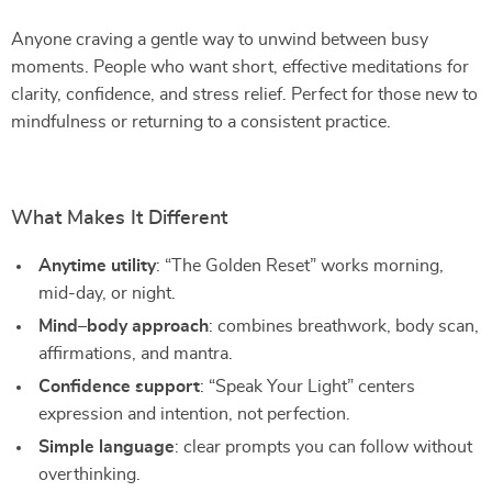
Anyone craving a gentle way to unwind between busy
moments. People who want short, effective meditations for
clarity, confidence, and stress relief. Perfect for those new to
mindfulness or returning to a consistent practice.
What Makes It Different
Anytime utility
: “The Golden Reset” works morning,
mid-day, or night.
Mind–body approach
: combines breathwork, body scan,
affirmations, and mantra.
Confidence support
: “Speak Your Light” centers
expression and intention, not perfection.
Simple language
: clear prompts you can follow without
overthinking.