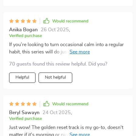
Would recommend
Anika Bogan
26 Oct 2025
,
Verified purchase
If you’re looking to turn occasional calm into a regular
habit, this series will do just that! It's become an
essential part of my self-care regimen 👍
70 guests found this review helpful. Did you?
Helpful
Not helpful
Would recommend
Beryl Sawayn
24 Oct 2025
,
Verified purchase
Just wow! The golden reset track is my go-to, doesn't
matter if it's morning or night. I feel so at ease after