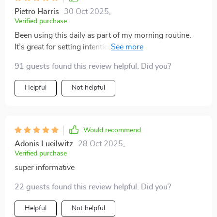
Pietro Harris
30 Oct 2025
,
Verified purchase
Been using this daily as part of my morning routine.
It’s great for setting intentions for the day ahead—
feeling grounded and ready to tackle anything!
91 guests found this review helpful. Did you?
Helpful
Not helpful
Would recommend
Adonis Lueilwitz
28 Oct 2025
,
Verified purchase
super informative
22 guests found this review helpful. Did you?
Helpful
Not helpful