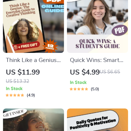
Managers & HR
Leaders
Think Like a Genius:
Quick Wins: Smart
The Everyday Guide
Short-Term Goals
US $11.99
US $4.99
US $6.65
to Creative Thinking
Every Student Can
US $13.32
In Stock
– Digital Download |
Nail – Digital Guide
In Stock
5.0
How to Creative
with Examples of
4.9
Thinking, Problem-
Short Term Goals for
Solving, Innovation
Students, Study
Workbook
Motivation Planner
PDF