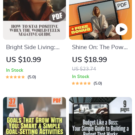
Bright Side Living:
Shine On: The Power
How to Stay Positive
of Positivity and
US $10.99
US $18.99
When the World
Optimism Quotes to
US $23.74
In Stock
Feels Negative –
Brighten Your Life –
In Stock
5.0
Digital Guide for
Inspirational eBook
5.0
Everyday Optimism |
with Daily Positivity
How Do I Stay
and Optimism
Positive in a
Quotes for Mindset
Negative World?
Boost & Motivation