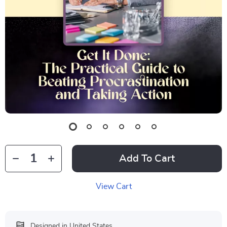
Add To Cart
View Cart
Designed in United States