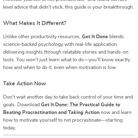
level advice that didn’t stick, this guide is your breakthrough.
What Makes It Different?
Unlike other productivity resources,
Get It Done
blends
science-backed psychology with real-life application,
delivering insights through relatable stories and hands-on
tools. You won’t just learn what to do—you’ll know exactly
how and when to do it, even when motivation is low.
Take Action Now
Don’t wait another day to take back control of your time and
goals. Download
Get It Done: The Practical Guide to
Beating Procrastination and Taking Action
now and learn
how to motivate yourself to not procrastinate—starting
today.