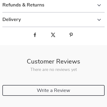
Refunds & Returns
Delivery
Customer Reviews
There are no reviews yet
Write a Review