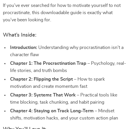
If you’ve ever searched for how to motivate yourself to not
procrastinate, this downloadable guide is exactly what
you’ve been looking for.
What’s Inside:
Introduction:
Understanding why procrastination isn’t a
character flaw
Chapter 1: The Procrastination Trap
– Psychology, real-
life stories, and truth bombs
Chapter 2: Flipping the Script
– How to spark
motivation and create momentum fast
Chapter 3: Systems That Work
– Practical tools like
time blocking, task chunking, and habit pairing
Chapter 4: Staying on Track Long-Term
– Mindset
shifts, motivation hacks, and your custom action plan