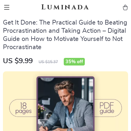
Luminada
Get It Done: The Practical Guide to Beating
Procrastination and Taking Action – Digital
Guide on How to Motivate Yourself to Not
Procrastinate
US $9.99
35%
off
US $15.37