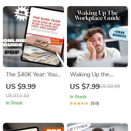
Supportive Guide on
How to Motivate
Friend to Move On |
Digital Download
The $40K Year: Your
Waking Up the
Step-by-Step Plan
Workplace: How to
US $9.99
US $7.99
US $9.99
to Save Big, Fast,
Motivate Employees
US $11.10
In Stock
and Smart
Who Just Don’t Care
In Stock
5.0
| Employee
Engagement Guide |
Digital Download for