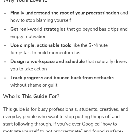
Why You’ll Love It:
Finally understand the root of your procrastination
and
how to stop blaming yourself
Get real-world strategies
that go beyond basic tips and
empty motivation
Use simple, actionable tools
like the 5-Minute
Jumpstart to build momentum fast
Design a workspace and schedule
that naturally drives
you to take action
Track progress and bounce back from setbacks
—
without shame or guilt
Who Is This Guide For?
This guide is for busy professionals, students, creatives, and
everyday people who want to stop putting things off and
start following through. If you’ve ever Googled “how to
motivate yourself to not procrastinate” and found surface-