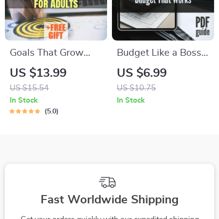
Goals That Grow
Budget Like a Boss:
With You: Smart &
Your Simple Guide to
US $13.99
US $6.99
Simple Goal-Setting
Building a Budget
US $15.54
US $10.75
Activities for Adults
That Works | Digital
In Stock
In Stock
| eBook PDF | Digital
Guide on How to
5.0
Download Guide for
Establish a Budget &
Meaningful Goal
Take Control of Your
Setting
Finances
Fast Worldwide Shipping