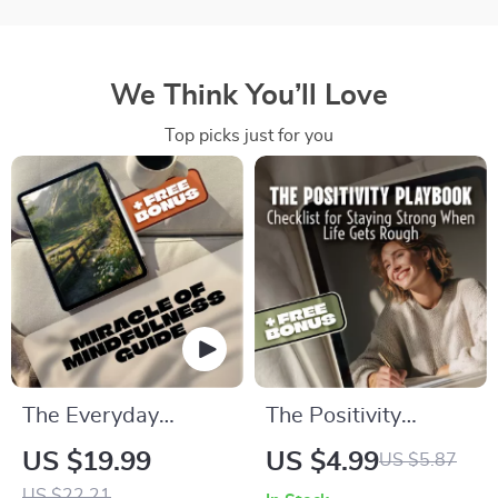
We Think You’ll Love
Top picks just for you
The Everyday
The Positivity
Miracle: Unlocking
Playbook: Your
US $19.99
US $4.99
US $5.87
the Power of
Checklist for Staying
US $22.21