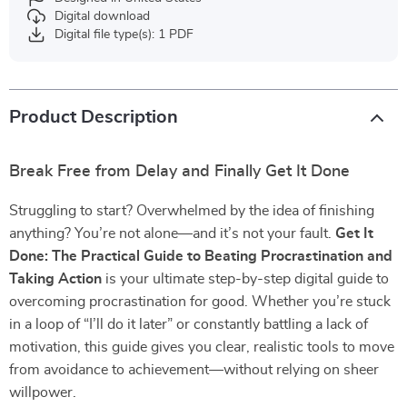
Digital download
Digital file type(s): 1 PDF
Product Description
Break Free from Delay and Finally Get It Done
Struggling to start? Overwhelmed by the idea of finishing
anything? You’re not alone—and it’s not your fault.
Get It
Done: The Practical Guide to Beating Procrastination and
Taking Action
is your ultimate step-by-step digital guide to
overcoming procrastination for good. Whether you’re stuck
in a loop of “I’ll do it later” or constantly battling a lack of
motivation, this guide gives you clear, realistic tools to move
from avoidance to achievement—without relying on sheer
willpower.