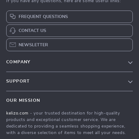
If you have any questions, here are some useful links:
FREQUENT QUESTIONS
CONTACT US
NEWSLETTER
COMPANY
Our Story
SUPPORT
Blog
Contact Us
Meet The Team
OUR MISSION
Shipping Info
Careers
kelizo.com
- your trusted destination for high-quality
FAQ
Press
products and exceptional customer service. We are
Returns Center
Influencers
dedicated to providing a seamless shopping experience,
with a diverse selection of items to meet all your needs.
Payment Methods
Affiliates