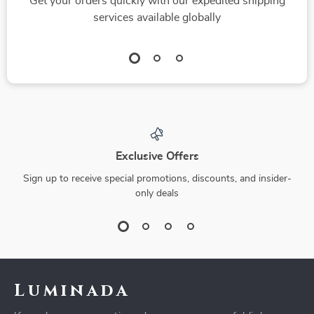
Get your orders quickly with our expedited shipping
services available globally
Exclusive Offers
Sign up to receive special promotions, discounts, and insider-
only deals
Luminada