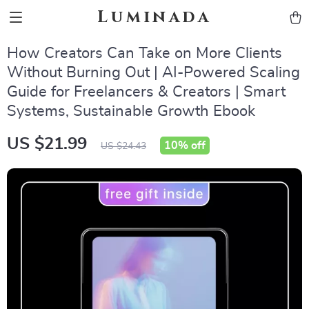
Luminada
How Creators Can Take on More Clients
Without Burning Out | AI-Powered Scaling
Guide for Freelancers & Creators | Smart
Systems, Sustainable Growth Ebook
US $21.99
10%
off
US $24.43