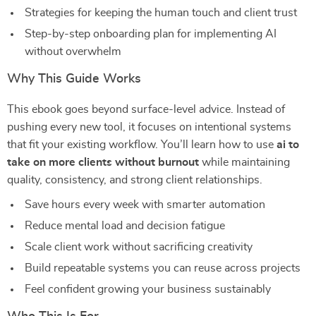
Strategies for keeping the human touch and client trust
Step-by-step onboarding plan for implementing AI
without overwhelm
Why This Guide Works
This ebook goes beyond surface-level advice. Instead of
pushing every new tool, it focuses on intentional systems
that fit your existing workflow. You’ll learn how to use
ai to
take on more clients without burnout
while maintaining
quality, consistency, and strong client relationships.
Save hours every week with smarter automation
Reduce mental load and decision fatigue
Scale client work without sacrificing creativity
Build repeatable systems you can reuse across projects
Feel confident growing your business sustainably