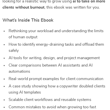
looking for a realistic way to grow using
ai to take on more
clients without burnout
, this ebook was written for you.
What’s Inside This Ebook
Rethinking your workload and understanding the limits
of human output
How to identify energy-draining tasks and offload them
safely
AI tools for writing, design, and project management
Clear comparisons between AI assistants and AI
automations
Real-world prompt examples for client communication
A case study showing how a copywriter doubled clients
using AI templates
Scalable client workflows and reusable systems
Common mistakes to avoid when growing too fast