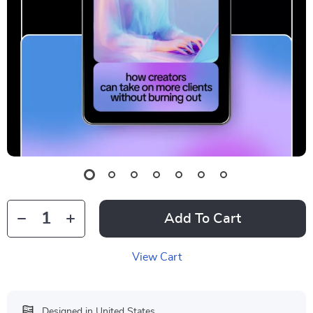
Add To Cart
View Cart
Designed in United States