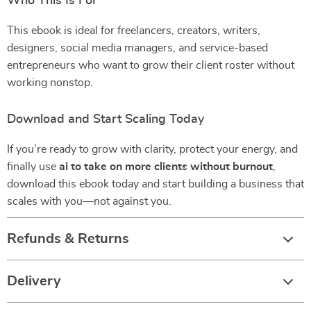
Who This Is For
This ebook is ideal for freelancers, creators, writers,
designers, social media managers, and service-based
entrepreneurs who want to grow their client roster without
working nonstop.
Download and Start Scaling Today
If you’re ready to grow with clarity, protect your energy, and
finally use
ai to take on more clients without burnout
,
download this ebook today and start building a business that
scales with you—not against you.
Refunds & Returns
Delivery