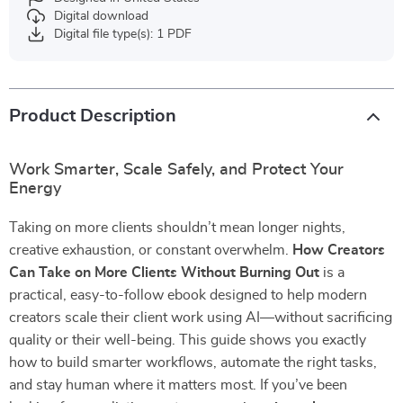
Digital download
Digital file type(s): 1 PDF
Product Description
Work Smarter, Scale Safely, and Protect Your
Energy
Taking on more clients shouldn’t mean longer nights,
creative exhaustion, or constant overwhelm.
How Creators
Can Take on More Clients Without Burning Out
is a
practical, easy-to-follow ebook designed to help modern
creators scale their client work using AI—without sacrificing
quality or their well-being. This guide shows you exactly
how to build smarter workflows, automate the right tasks,
and stay human where it matters most. If you’ve been