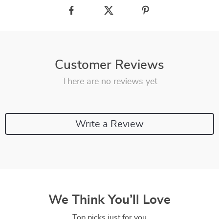
Customer Reviews
There are no reviews yet
Write a Review
We Think You’ll Love
Top picks just for you