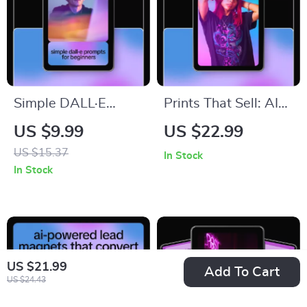
Simple DALL·E
Prints That Sell: AI
Prompts for
Art Prompts for
US $9.99
US $22.99
Beginners: Easy AI
Selling Prints
US $15.37
In Stock
Art Guide,
Checklist for
In Stock
Prompting Tips,
Profitable Digital &
Illustrations, and
Wall Art Collections
Digital Download for
Creative Beginners
US $21.99
Add To Cart
US $24.43