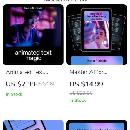
Animated Text
Master AI for
Magic – AI Animated
Advertising Success
US $2.99
US $14.99
US $4.60
Text Checklist for
– Ebook Guide on
US $23.06
In Stock
Storytellers,
how to use ai to
In Stock
Creators & Content
write ads that
Makers | ai for
perform for Digital
creating animated
Marketers &