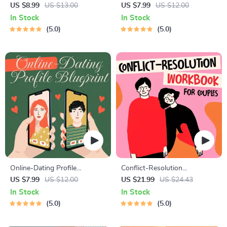
Course | Printable Digital
Starter Guide | Printable
US $8.99
US $13.00
US $7.99
US $12.00
Etiquette Guide | Texting,
Guide for Dating, Friendship &
In Stock
In Stock
Social Media, RSVPs &
Networking | Deep Questions
5.0
5.0
Everyday Politeness Tips
& Prompt Examples
Online-Dating Profile
Conflict-Resolution
Blueprint | Printable Guide to
Workbook for Couples |
US $7.99
US $12.00
US $21.99
US $24.43
Authentic Dating Profiles,
Printable Relationship
In Stock
In Stock
First Messages, and Better
Communication eBook |
5.0
5.0
Matches
Improve Listening, Resolve
Arguments, Rebuild Trust