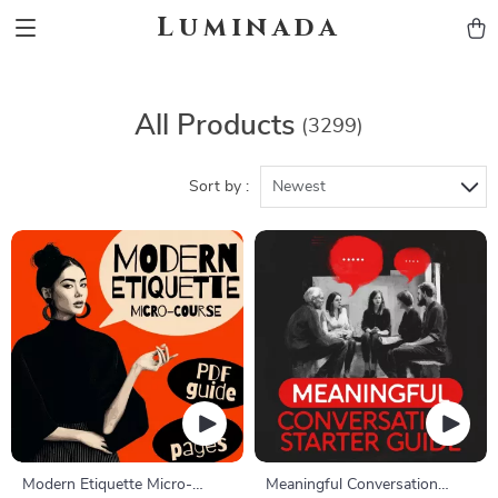
Luminada
All Products
(3299)
Sort by :
Newest
Modern Etiquette Micro-
Meaningful Conversation