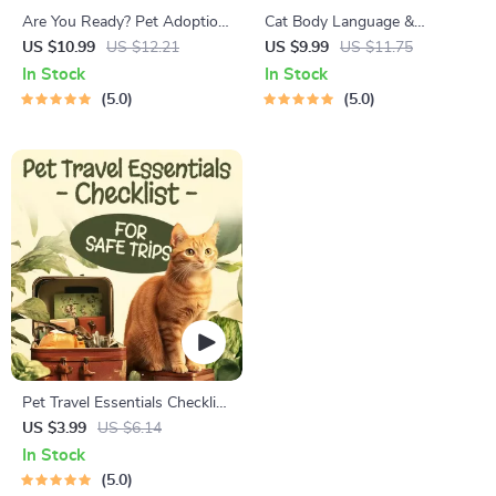
Are You Ready? Pet Adoption
Cat Body Language &
Decision Workbook | Printable
Behavior Cheat Sheet |
US $10.99
US $12.21
US $9.99
US $11.75
Pet Adoption Guide
Printable Cat Communication
In Stock
In Stock
Guide | Learn Feline Signals,
5.0
5.0
Postures & Meows
Pet Travel Essentials Checklist
for Safe Trips | Printable Pet
US $3.99
US $6.14
Travel Planner | Road Trip &
In Stock
Vacation Packing List for
5.0