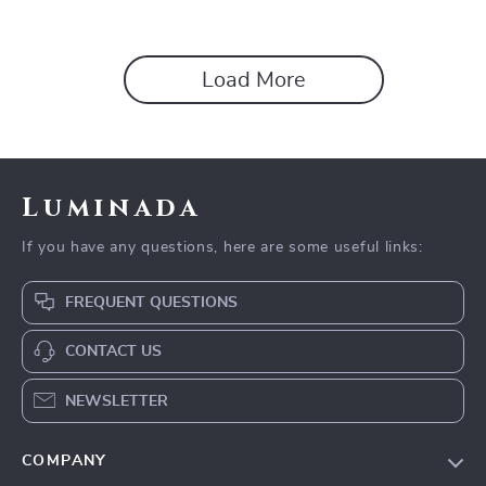
Dogs & Cats
Load More
Luminada
If you have any questions, here are some useful links:
FREQUENT QUESTIONS
CONTACT US
NEWSLETTER
COMPANY