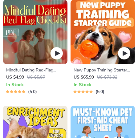
Mindful Dating Red-Flag
New Puppy Training Starter
Checklist | Printable Dating
Guide | Printable Puppy
US $4.99
US $5.87
US $65.99
US $73.32
Checklist for Emotional Safety
Training eBook for Beginners |
In Stock
In Stock
& Boundaries | Spot Red
4-Week Puppy Routine,
5.0
5.0
Flags Early
House-Training, Commands,
Socialization & More