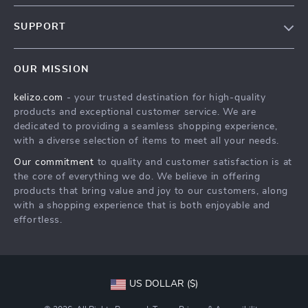
Our Story
SUPPORT
Blog
Contact Us
Meet The Team
OUR MISSION
Shipping Info
Careers
kelizo.com
- your trusted destination for high-quality
FAQ
Press
products and exceptional customer service. We are
Returns Center
Influencers
dedicated to providing a seamless shopping experience,
with a diverse selection of items to meet all your needs.
Payment Methods
Affiliates
Our commitment
to quality and customer satisfaction is at
Order Status
Investor Relations
the core of everything we do. We believe in offering
products that bring value and joy to our customers, along
Partners
with a shopping experience that is both enjoyable and
Sustainability
effortless.
Philosophy
Community
US DOLLAR ($)