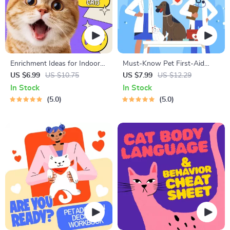
Enrichment Ideas for Indoor
Must-Know Pet First-Aid
Cats | Printable Cat
Cheat Sheet | Emergency
US $6.99
US $10.75
US $7.99
US $12.29
Enrichment Guide | DIY Toys,
Printable Guide for Pet
In Stock
In Stock
Play Routines, and Cat-
Owners | Vet Tips
5.0
5.0
Friendly Home Tips