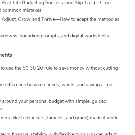
:
Real-Life Budgeting Success (and Slip-Ups)—Case
nd common mistakes
:
Adjust, Grow, and Thrive—How to adapt the method as
s
akdowns, spending prompts, and digital worksheets
nefits
to use the 50 30 20 rule to save money without cutting
he difference between needs, wants, and savings—no
k
ty around your personal budget with simple, guided
ns
ers (like freelancers, families, and grads) made it work
term financial stability with flexible tools you can adapt