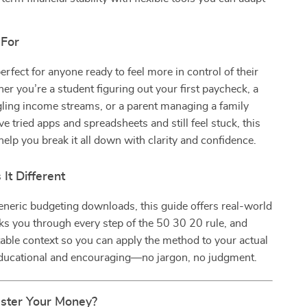
 For
erfect for anyone ready to feel more in control of their
you’re a student figuring out your first paycheck, a
gling income streams, or a parent managing a family
ve tried apps and spreadsheets and still feel stuck, this
help you break it all down with clarity and confidence.
It Different
eneric budgeting downloads, this guide offers real-world
s you through every step of the 50 30 20 rule, and
table context so you can apply the method to your actual
h educational and encouraging—no jargon, no judgment.
ster Your Money?