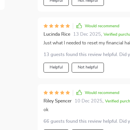
one of the best decisions I've made in rece
Helpful
Not helpful
their moolah management woes as well, the
regret it!
Would recommend
Lucinda Rice
13 Dec 2025
,
Verified purch
Just what I needed to reset my financial h
13 guests found this review helpful. Did 
Helpful
Not helpful
Would recommend
Riley Spencer
10 Dec 2025
,
Verified purc
ok
66 guests found this review helpful. Did 