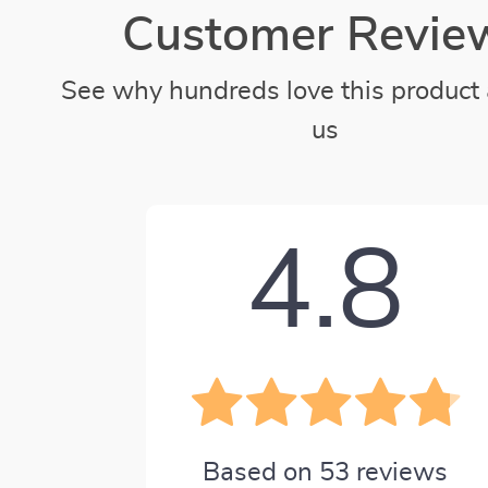
Customer Revie
See why hundreds love this product 
us
4.8
Based on
53
reviews