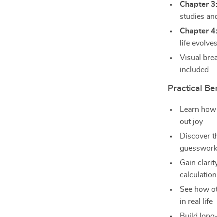
Chapter 3
studies a
Chapter 4
life evolve
Visual bre
included
Practical Be
Learn how 
out joy
Discover t
guesswor
Gain clari
calculatio
See how oth
in real life
Build long-