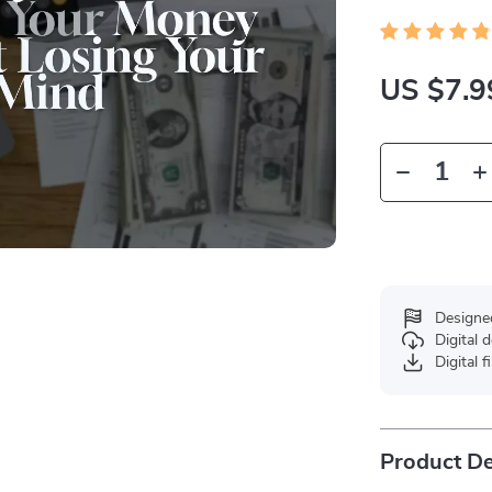
US $7.9
Designe
Digital
Digital f
Product De