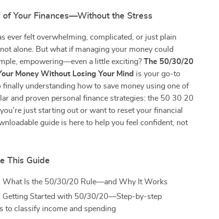
l of Your Finances—Without the Stress
as ever felt overwhelming, complicated, or just plain
 not alone. But what if managing your money could
simple, empowering—even a little exciting?
The 50/30/20
 Your Money Without Losing Your Mind
is your go-to
to finally understanding how to save money using one of
ar and proven personal finance strategies: the 50 30 20
you’re just starting out or want to reset your financial
ownloadable guide is here to help you feel confident, not
de This Guide
:
What Is the 50/30/20 Rule—and Why It Works
:
Getting Started with 50/30/20—Step-by-step
ns to classify income and spending