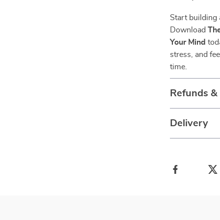
Start building 
Download
The
Your Mind
toda
stress, and fe
time.
Refunds &
Delivery