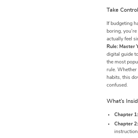
Take Contro
If budgeting h
boring, you’re
actually feel 
Rule: Master
digital guide 
the most popul
rule. Whether 
habits, this d
confused.
What’s Insi
Chapter 1
Chapter 2
instructio