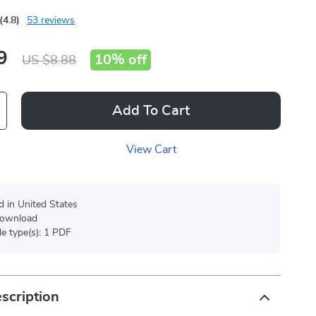
(4.8)
53 reviews
9
10%
off
US $8.88
Add To Cart
View Cart
d in United States
 download
ile type(s): 1 PDF
scription