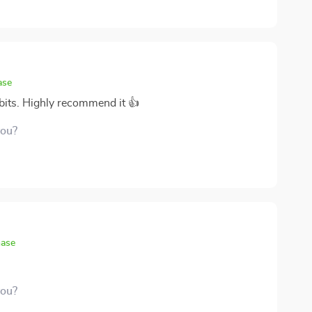
nt memory! If anyone else out there is struggling with
n trust me - give this bad boy a whirl; you won’t
ase
abits. Highly recommend it 👍
you?
hase
you?