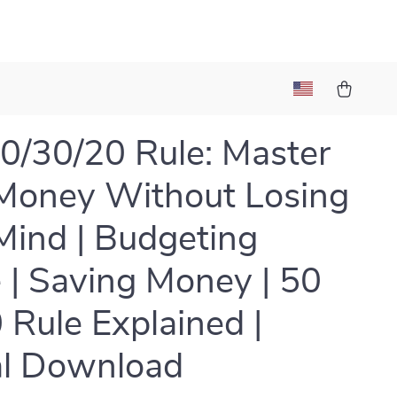
0/30/20 Rule: Master
Money Without Losing
Mind | Budgeting
 | Saving Money | 50
 Rule Explained |
al Download