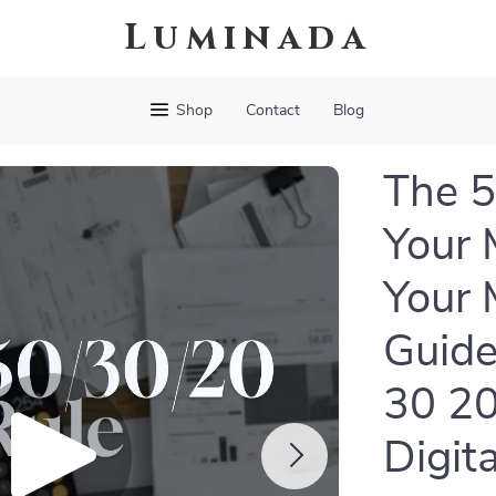
Luminada
Shop
Contact
Blog
The 5
Your 
Your 
Guide
30 20
Digit