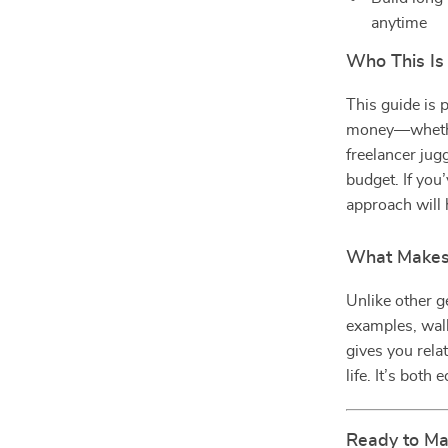
anytime
Who This Is
This guide is p
money—whether 
freelancer jug
budget. If you’
approach will 
What Makes 
Unlike other g
examples, walk
gives you rela
life. It’s bot
Ready to Ma