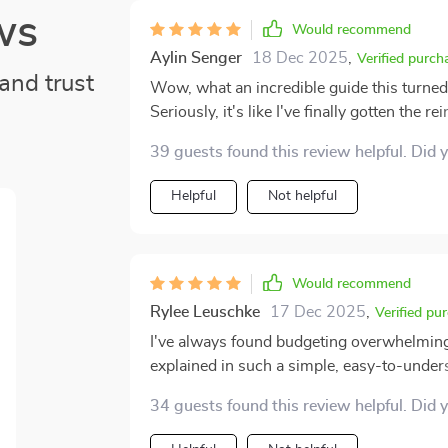
ws
Would recommend
Aylin Senger
18 Dec 2025
,
Verified purch
and trust
Wow, what an incredible guide this turned 
Seriously, it's like I've finally gotten the r
amazing. No more stress or confusion abo
39 guests found this review helpful. Did 
Before getting my hands on this guide, m
now? The fog has lifted and everything make
Helpful
Not helpful
fussing around with complex jargon or complicated systems. Th
calm I feel when dealing with my cash flo
swirling inside whenever bills came due 
Now though? Smooth sailing all the way! I mean, who knew being in control of your own dough
Would recommend
could bring such peace of mind? It’s like h
Rylee Leuschke
17 Dec 2025
,
Verified pu
fingertips – no stumbling around in the dark anymore. And you know wha
I've always found budgeting overwhelming 
guide doesn't make things overly complicat
explained in such a simple, easy-to-underst
without dumbing anything down too much. S
the step-by-step instructions to classify
comes to numbers (like yours truly), you c
34 guests found this review helpful. Did 
me.
breaking into cold sweats every five minutes. So yeah, safe to say that snagging this gu