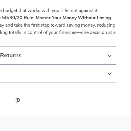
a budget that works with your life, not against it.
 50/30/20 Rule: Master Your Money Without Losing
y and take the first step toward saving money, reducing
eling totally in control of your finances—one decision at a
 Returns