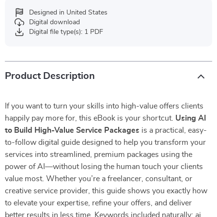
Designed in United States
Digital download
Digital file type(s): 1 PDF
Product Description
If you want to turn your skills into high-value offers clients
happily pay more for, this eBook is your shortcut.
Using AI
to Build High-Value Service Packages
is a practical, easy-
to-follow digital guide designed to help you transform your
services into streamlined, premium packages using the
power of AI—without losing the human touch your clients
value most. Whether you’re a freelancer, consultant, or
creative service provider, this guide shows you exactly how
to elevate your expertise, refine your offers, and deliver
better results in less time. Keywords included naturally: ai