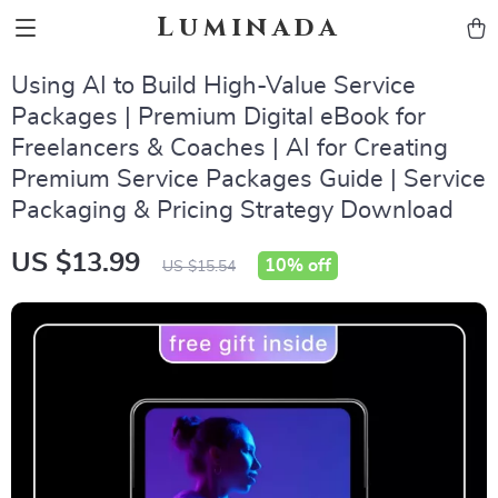
Luminada
Using AI to Build High-Value Service
Packages | Premium Digital eBook for
Freelancers & Coaches | AI for Creating
Premium Service Packages Guide | Service
Packaging & Pricing Strategy Download
US $13.99
10%
off
US $15.54