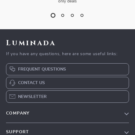
only deals
Luminada
If you have any questions, here are some useful links:
FREQUENT QUESTIONS
CONTACT US
NEWSLETTER
COMPANY
Our Story
SUPPORT