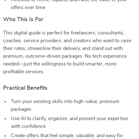
offers over time
Who This Is For
This digital guide is perfect for freelancers, consultants,
coaches, service providers, and creators who want to raise
their rates, streamline their delivery, and stand out with
premium, outcome-driven packages. No tech experience
needed—just the willingness to build smarter, more
profitable services.
Practical Benefits
Turn your existing skills into high-value, premium
packages
Use AI to clarify, organize, and present your expertise
with confidence
Create offers that feel simple, valuable, and easy for