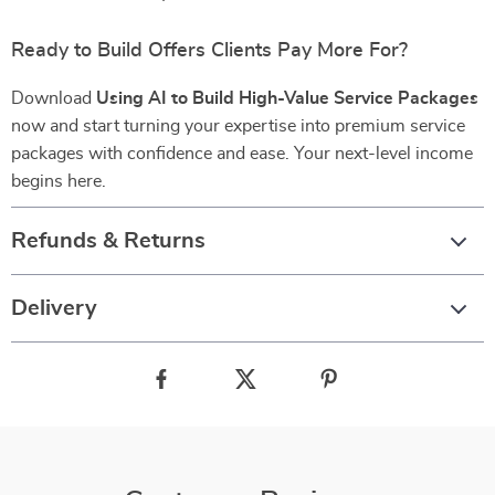
Ready to Build Offers Clients Pay More For?
Download
Using AI to Build High-Value Service Packages
now and start turning your expertise into premium service
packages with confidence and ease. Your next-level income
begins here.
Refunds & Returns
Delivery