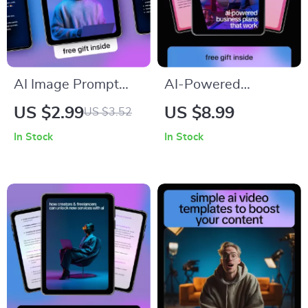
AI Image Prompt
AI-Powered
Checklist – Ultimate
Business Plans That
US $2.99
US $8.99
US $3.52
AI Image Prompt
Work – Smart Guide
In Stock
In Stock
Cheat Sheet for
Using ai to create a
Creators &
business plan,
Designers
Startup Strategy,
Market Research &
Growth Planning