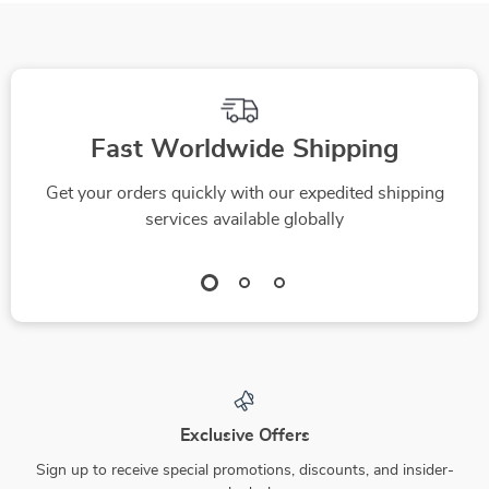
High-Converting
Cases, Mistakes to
Welcome Series,
Avoid & Pro Tips
Email Automation
Copy
Fast Worldwide Shipping
Get your orders quickly with our expedited shipping
services available globally
Exclusive Offers
Sign up to receive special promotions, discounts, and insider-