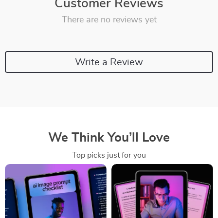
Customer Reviews
There are no reviews yet
Write a Review
We Think You’ll Love
Top picks just for you