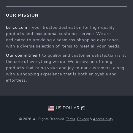
Blog
Contact Us
Meet The Team
OUR MISSION
Shipping Info
Careers
kelizo.com
- your trusted destination for high-quality
FAQ
Press
products and exceptional customer service. We are
Returns Center
Influencers
dedicated to providing a seamless shopping experience,
with a diverse selection of items to meet all your needs.
Payment Methods
Affiliates
Our commitment
to quality and customer satisfaction is at
Order Status
Investor Relations
the core of everything we do. We believe in offering
products that bring value and joy to our customers, along
Partners
with a shopping experience that is both enjoyable and
Sustainability
effortless.
Philosophy
Community
US DOLLAR ($)
© 2026. All Rights Reserved.
Terms
,
Privacy
&
Accessibility
.