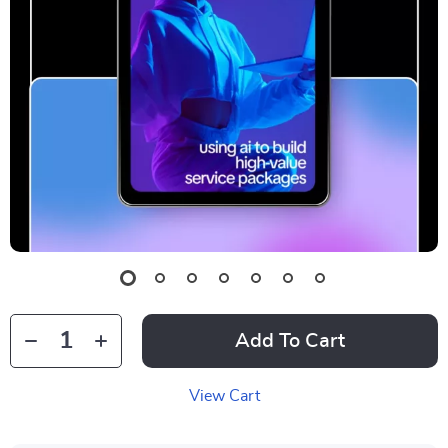
Add To Cart
View Cart