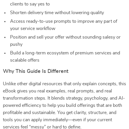
clients to say yes to
Shorten delivery time without lowering quality
Access ready-to-use prompts to improve any part of
your service workflow
Position and sell your offer without sounding salesy or
pushy
Build a long-term ecosystem of premium services and
scalable offers
Why This Guide Is Different
Unlike other digital resources that only explain concepts, this
eBook gives you real examples, real prompts, and real
transformation steps. It blends strategy, psychology, and AI-
powered efficiency to help you build offerings that are both
profitable and sustainable. You get clarity, structure, and
tools you can apply immediately—even if your current
services feel “messy” or hard to define.