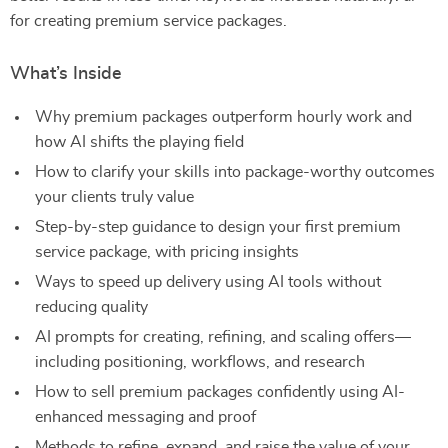
for creating premium service packages.
What’s Inside
Why premium packages outperform hourly work and
how AI shifts the playing field
How to clarify your skills into package-worthy outcomes
your clients truly value
Step-by-step guidance to design your first premium
service package, with pricing insights
Ways to speed up delivery using AI tools without
reducing quality
AI prompts for creating, refining, and scaling offers—
including positioning, workflows, and research
How to sell premium packages confidently using AI-
enhanced messaging and proof
Methods to refine, expand, and raise the value of your