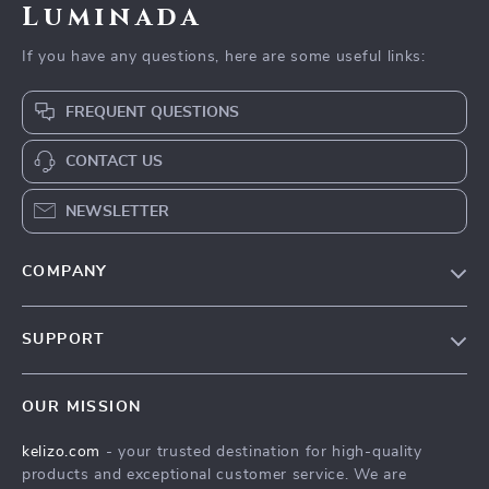
Luminada
If you have any questions, here are some useful links:
FREQUENT QUESTIONS
CONTACT US
NEWSLETTER
COMPANY
Our Story
SUPPORT
Blog
Contact Us
Meet The Team
OUR MISSION
Shipping Info
Careers
kelizo.com
- your trusted destination for high-quality
FAQ
Press
products and exceptional customer service. We are