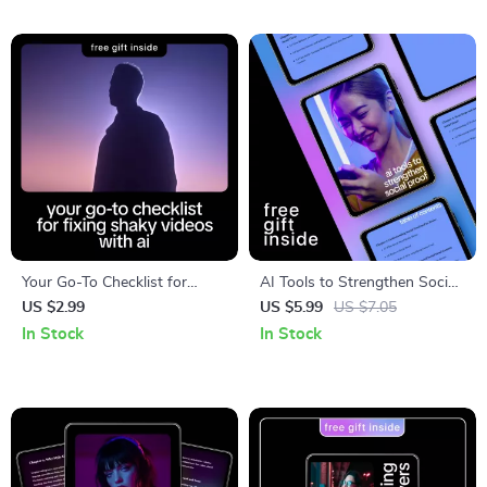
Freelance Output, Smarter
Messages
Workflows, Sustainable
Growth
Your Go-To Checklist for
AI Tools to Strengthen Social
Fixing Shaky Videos with AI –
Proof – Practical Guide for
US $2.99
US $5.99
US $7.05
Step-by-Step Digital Checklist
Creating Trust-Building
In Stock
In Stock
for Creators, Editors &
Content with AI Help for
Beginners | Learn how ai fixes
Social Proof Content
shaky video clips