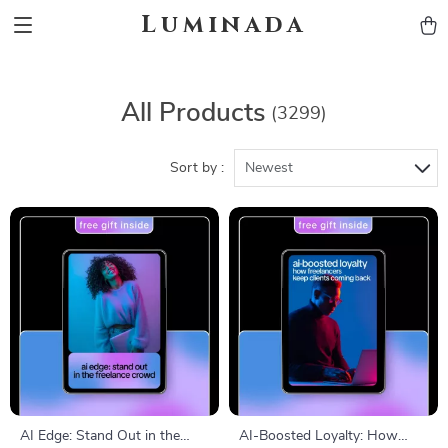
Luminada
All Products
(3299)
Sort by :
Newest
AI Edge: Stand Out in the
AI-Boosted Loyalty: How