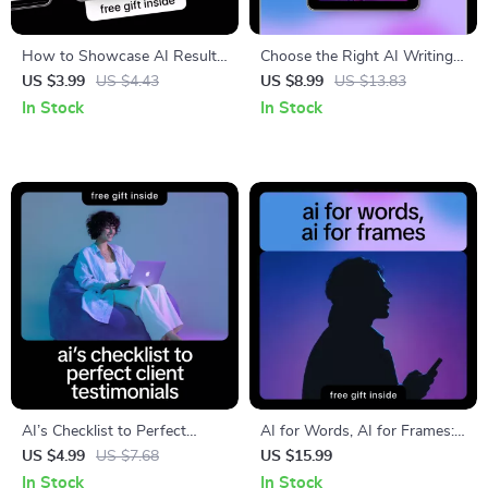
How to Showcase AI Results
Choose the Right AI Writing
Checklist for Clients, Agencies
Assistant Guide – How to
US $3.99
US $4.43
US $8.99
US $13.83
& Consultants – A Simple,
Choose the Best AI Writing
In Stock
In Stock
Visual Guide
Tool for Your Needs
AI’s Checklist to Perfect
AI for Words, AI for Frames:
Client Testimonials | Digital
A Complete Guide to AI Tools
US $4.99
US $7.68
US $15.99
Checklist for how to generate
for Writers and Video Editors
In Stock
In Stock