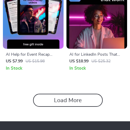
AI Help for Event Recap
AI for LinkedIn Posts That
Videos – Practical Guide for
Actually Work – Expert eBook
US $7.99
US $15.98
US $18.99
US $25.32
Faster Editing, Smarter
for Crafting Engaging AI for
In Stock
In Stock
Highlights & High-Impact
LinkedIn Posts
Event Videos
Load More