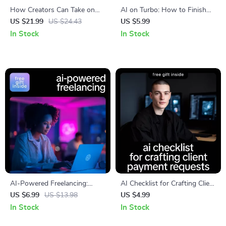
How Creators Can Take on
AI on Turbo: How to Finish
More Clients Without Burning
Projects in Half the Time –
US $21.99
US $24.43
US $5.99
Out | AI-Powered Scaling
Practical AI Guide for
In Stock
In Stock
Guide for Freelancers &
Creators, Freelancers &
Creators | Smart Systems,
Entrepreneurs | Learn ai to
Sustainable Growth Ebook
complete projects in half the
time
AI-Powered Freelancing:
AI Checklist for Crafting Client
Double Your Output Without
Payment Requests – Digital
US $6.99
US $13.98
US $4.99
Burning Out – Practical Guide
Guide & Checklist for AI Help
In Stock
In Stock
Using AI to Double Your
for Crafting Payment Request