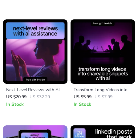
client testimonials with ai |
Smart Marketing & Social
Proof Tool
Next-Level Reviews with AI
Transform Long Videos into
Assistance | ai help for
Shareable Snippets with AI |
US $20.99
US $32.29
US $5.99
US $7.99
writing product reviews |
Smart Checklist for Creators
In Stock
In Stock
Smart E-Commerce Review
& Marketers | How to Adapt
Writing Ebook
Long Videos into Clips for
Social Media Growth