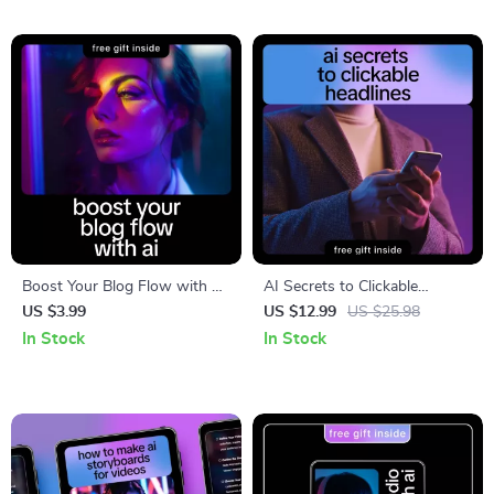
Prompts for AI Video Scripts
Boost Your Blog Flow with AI
AI Secrets to Clickable
Checklist | How to Improve
Headlines – Ebook Guide on
US $3.99
US $12.99
US $25.98
Blog Flow with AI for
How to Get AI to Write
In Stock
In Stock
Bloggers, Content Creators &
Catchy Headlines,
Digital Writers
Copywriting Prompts &
Headline Psychology