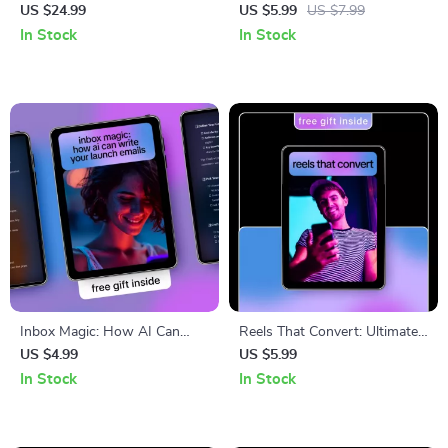
Shorts – Step-by-Step Ebook
Generator Checklist for Better
US $24.99
US $5.99
US $7.99
for Creating Viral Short-Form
Reach on Instagram, TikTok &
In Stock
In Stock
Videos with AI Tools, Scripts,
X
Visuals, Automation &
Growth Strategy
Inbox Magic: How AI Can
Reels That Convert: Ultimate
Write Your Launch Emails –
AI Caption Generator for
US $4.99
US $5.99
Simple Checklist Guide for
Instagram Reels Checklist
In Stock
In Stock
Digital Creators & Online
Stores