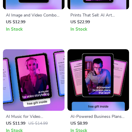
AI Image and Video Combo
Prints That Sell: AI Art
Ideas – Ultimate Ebook for
Prompts for Selling Prints
US $12.99
US $22.99
Creators Using AI Image & AI
Checklist for Profitable Digital
In Stock
In Stock
Video Combo Ideas for Visual
& Wall Art Collections
Storytelling
AI Music for Video
AI-Powered Business Plans
Storytelling – Practical Guide
That Work – Smart Guide
US $11.99
US $14.99
US $8.99
to Choosing an ai music
Using ai to create a business
In Stock
In Stock