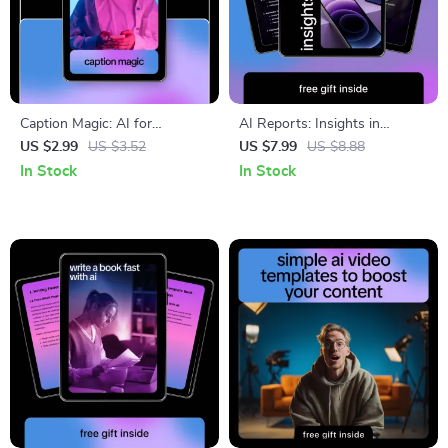
Caption Magic: AI for
AI Reports: Insights in
Instagram Captions Checklist
Minutes | Smart AI Help for
US $2.99
US $3.52
US $7.99
US $8.88
– Boost Engagement Instantly
Creating Client Reports |
In Stock
In Stock
Professional Reporting Guide
Download