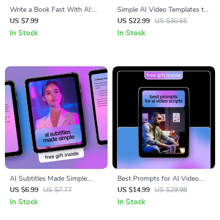
Write a Book Fast With AI:
Simple AI Video Templates to
Ultimate Guide to Using AI to
Boost Your Content | Ebook
US $7.99
US $22.99
US $30.65
Write a Book Fast
for Reels Creators Using
In Stock
In Stock
Simple AI Video Templates for
Reels
AI Subtitles Made Simple:
Best Prompts for AI Video
Ultimate Guide to Using AI to
Scripts – Ebook Guide for
US $6.99
US $7.77
US $14.99
US $29.98
Add Subtitles to Video
Creators, Marketers &
In Stock
In Stock
Filmmakers Using the Best