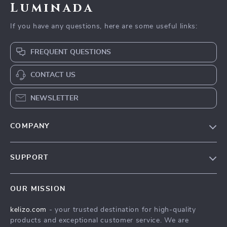
Luminada
If you have any questions, here are some useful links:
FREQUENT QUESTIONS
CONTACT US
NEWSLETTER
COMPANY
Our Story
SUPPORT
Blog
Contact Us
Meet The Team
OUR MISSION
Shipping Info
Careers
kelizo.com
- your trusted destination for high-quality
FAQ
Press
products and exceptional customer service. We are