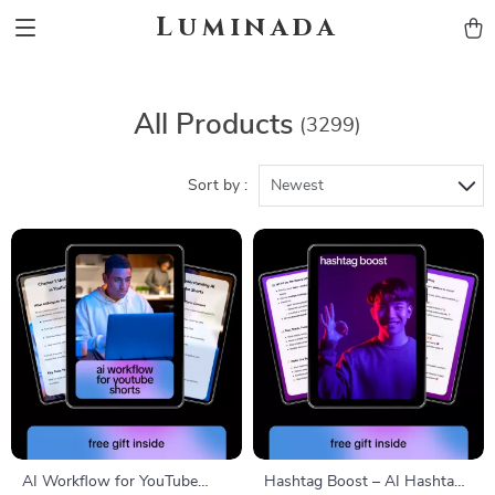
Luminada
All Products
(3299)
Sort by :
Newest
AI Workflow for YouTube
Hashtag Boost – AI Hashtag